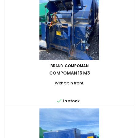
BRAND:
COMPOMAN
COMPOMAN 16 M3
With tilt in front.

In stock