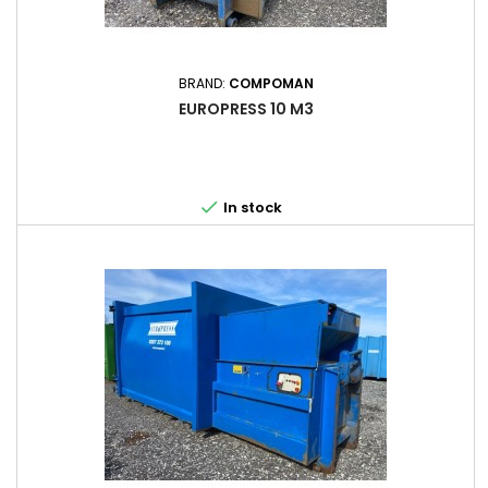
BRAND:
COMPOMAN
EUROPRESS 10 M3

In stock