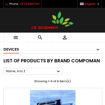

Phone:
+372 5201707
English



DEVICES
LIST OF PRODUCTS BY BRAND COMPOMAN

Name, A to Z
Showing 1-6 of 6 item(s)