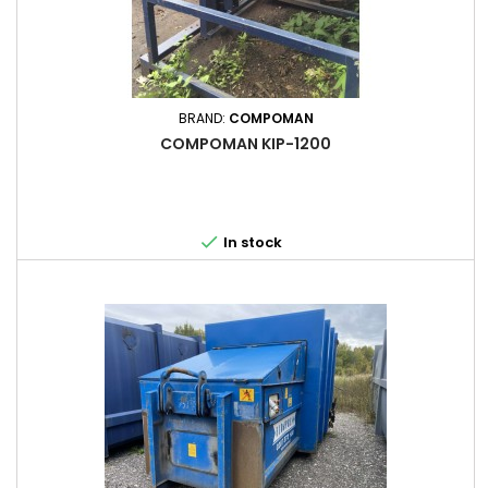
BRAND:
COMPOMAN
COMPOMAN KIP-1200

In stock