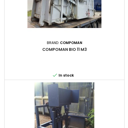
BRAND:
COMPOMAN
COMPOMAN BIO 11 M3

In stock