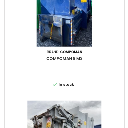
BRAND:
COMPOMAN
COMPOMAN 9 M3

In stock